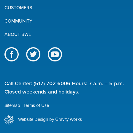
Quick
CUSTOMERS
Links
COMMUNITY
ABOUT BWL
Like
Follow
Subscribe
us
us
to
BWL
on
on
our
on
Facebook
Twitter
channel
Call Center:
(517) 702-6006
Hours: 7 a.m. – 5 p.m.
social
on
Closed weekends and holidays.
YouTube
media
Sitemap
Terms of Use
Utility
Website Design by Gravity Works
links