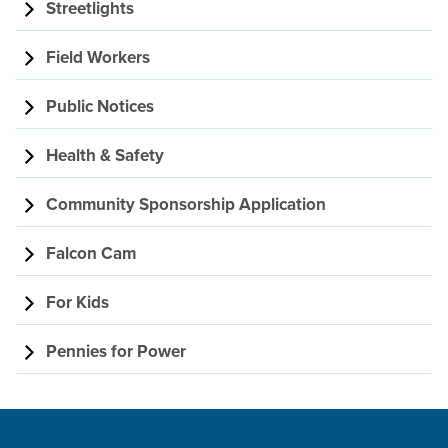
Streetlights
Field Workers
Public Notices
Health & Safety
Community Sponsorship Application
Falcon Cam
For Kids
Pennies for Power