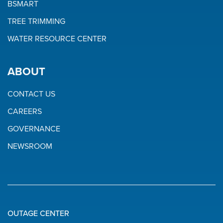
BSMART
TREE TRIMMING
WATER RESOURCE CENTER
ABOUT
CONTACT US
CAREERS
GOVERNANCE
NEWSROOM
OUTAGE CENTER