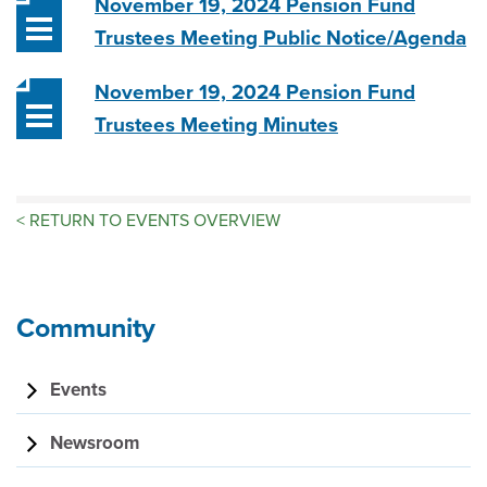
November 19, 2024 Pension Fund
Trustees Meeting Public Notice/Agenda
November 19, 2024 Pension Fund
Trustees Meeting Minutes
<
RETURN TO EVENTS OVERVIEW
Community
Events
Newsroom