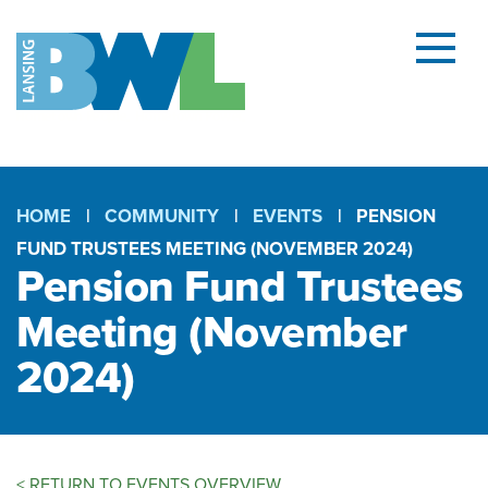
Menu
and
searc
(open
dialog
HOME
COMMUNITY
EVENTS
PENSION
FUND TRUSTEES MEETING (NOVEMBER 2024)
Breadcrumb
Pension Fund Trustees
Meeting (November
2024)
<
RETURN TO EVENTS OVERVIEW