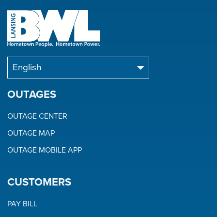
OUTAGES
OUTAGE CENTER
OUTAGE MAP
OUTAGE MOBILE APP
CUSTOMERS
PAY BILL