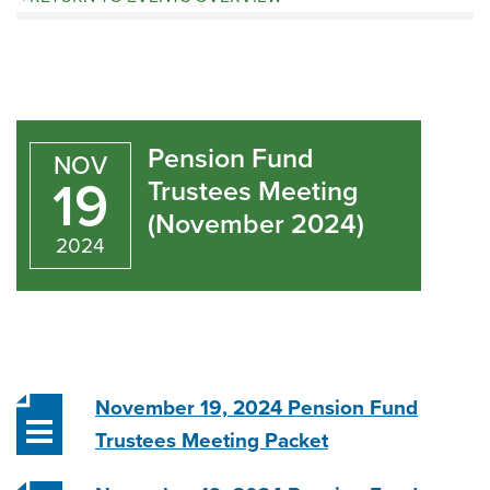
Pension
Fund
Pension Fund
NOV
Trustees
19
Trustees Meeting
(November 2024)
Meeting
2024
(November
2024)
November 19, 2024 Pension Fund
Trustees Meeting Packet