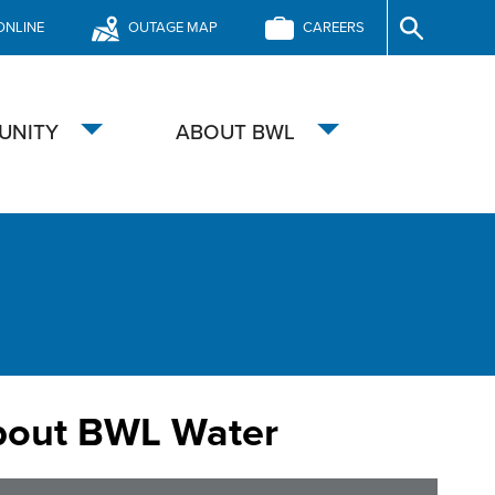
ONLINE
OUTAGE MAP
CAREERS
Site
Search
UNITY
ABOUT BWL
Toggle
Toggle
submenu
submenu
bout BWL Water