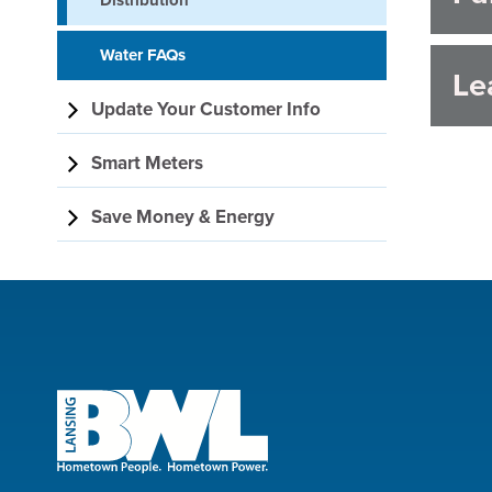
Distribution
Water FAQs
Le
Update Your Customer Info
Smart Meters
Save Money & Energy