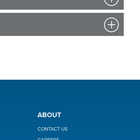
ABOUT
CONTACT US