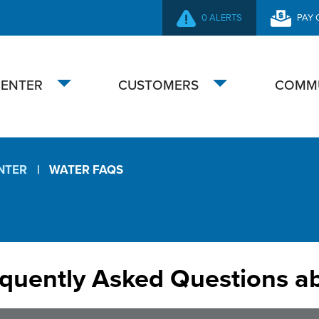
0 ALERTS
PAY 
SECONDARY
NAVIGATION
CENTER
CUSTOMERS
COMM
Toggle
Toggle
submenu
submenu
NTER
WATER FAQS
quently Asked Questions a
ater