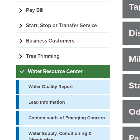
Ta
navigation
F
Pay Bill
Start, Stop or Transfer Service
Di
Business Customers
Tree Trimming
Mi
Water Resource Center
St
Water Quality Report
Lead Information
Od
Contaminants of Emerging Concern
Water Supply, Conditioning &
Pa