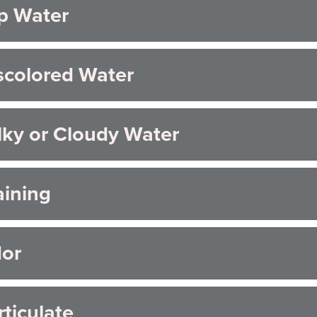
p Water
AQs
scolored Water
lky or Cloudy Water
aining
or
rticulate