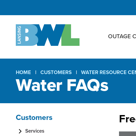
OUTAGE 
HOME
CUSTOMERS
WATER RESOURCE CE
Water FAQs
Breadcrumb
Fre
Customers
W
Section
Services