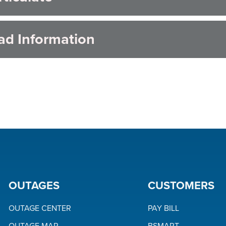
ad Information
OUTAGES
CUSTOMERS
OUTAGE CENTER
PAY BILL