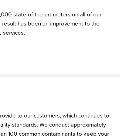
,000 state-of-the-art meters on all of our
 result has been an improvement to the
L services.
rovide to our customers, which continues to
uality standards. We conduct approximately
than 100 common contaminants to keep your