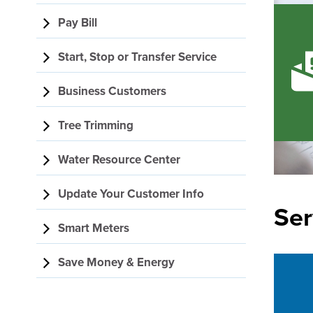
navigation
Pay Bill
Start, Stop or Transfer Service
Business Customers
Tree Trimming
Water Resource Center
Update Your Customer Info
Ser
Smart Meters
Save Money & Energy