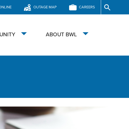
ONLINE
OUTAGE MAP
CAREERS
Site
Search
UNITY
ABOUT BWL
Toggle
Toggle
submenu
submenu