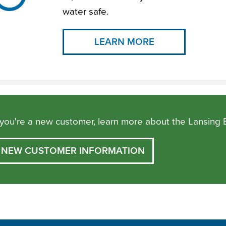
water safe.
LEARN MORE
f you're a new customer, learn more about the Lansing 
NEW CUSTOMER INFORMATION