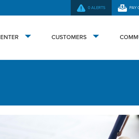
0 ALERTS
PAY 
SECONDARY
NAVIGATION
CENTER
CUSTOMERS
COMM
Toggle
Toggle
submenu
submenu
ustomers