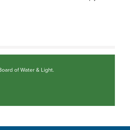
Board of Water & Light.