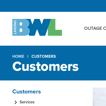
OUTAGE 
HOME
CUSTOMERS
Customers
Breadcrumb
Customers
C
Section
Services