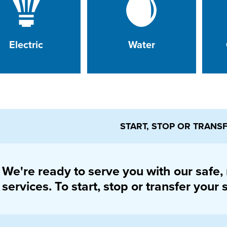
Electric
Water
START, STOP OR TRANS
We're ready to serve you with our safe, r
services. To start, stop or transfer your