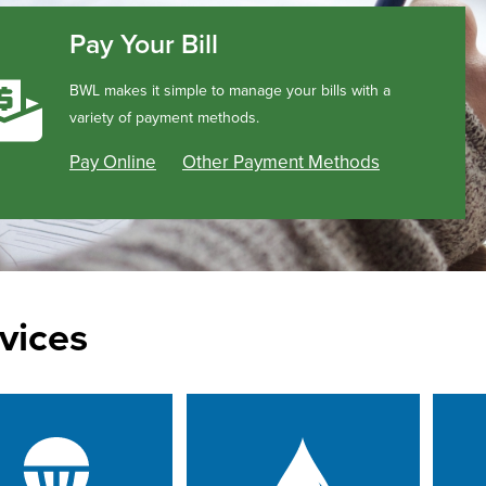
Pay Your Bill
BWL makes it simple to manage your bills with a
variety of payment methods.
Pay Online
Other Payment Methods
vices