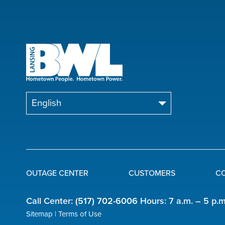
OUTAGE CENTER
CUSTOMERS
C
Quick
Call Center:
(517) 702-6006
Hours: 7 a.m. – 5 p.
Links
Sitemap
Terms of Use