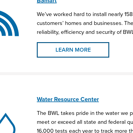
BSmart
We’ve worked hard to install nearly 158
customers’ homes and businesses. The
reliability, efficiency and security of BW
LEARN MORE
Water Resource Center
The BWL takes pride in the water we p
meet or exceed all state and federal q
16,000 tests each year to track more 