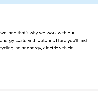
own, and that’s why we work with our
energy costs and footprint. Here you’ll find
ycling, solar energy, electric vehicle