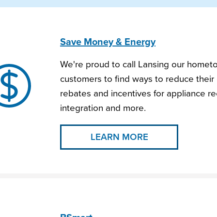
Save Money & Energy
We're proud to call Lansing our homet
customers to find ways to reduce their 
rebates and incentives for appliance rec
integration and more.
LEARN MORE