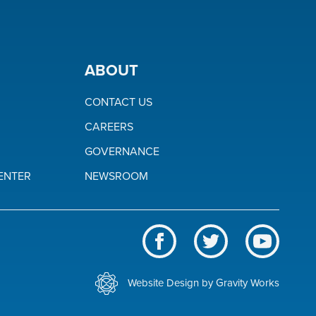
ABOUT
CONTACT US
CAREERS
GOVERNANCE
ENTER
NEWSROOM
Like
Follow
Subscrib
us
us
to
BWL
on
on
our
Website Design by Gravity Works
on
Facebook
Twitter
channel