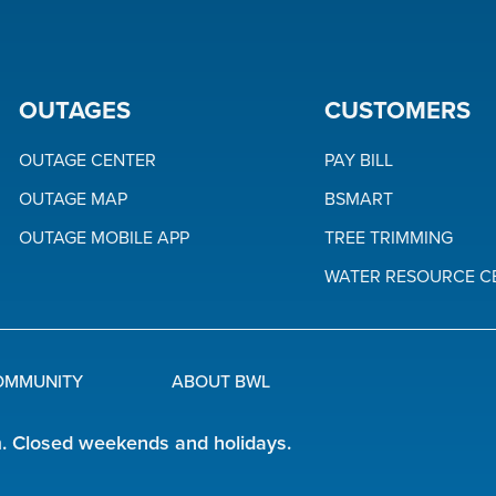
OUTAGES
CUSTOMERS
OUTAGE CENTER
PAY BILL
OUTAGE MAP
BSMART
OUTAGE MOBILE APP
TREE TRIMMING
WATER RESOURCE C
OMMUNITY
ABOUT BWL
m. Closed weekends and holidays.