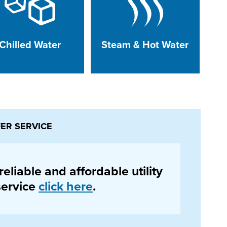
Chilled Water
Steam & Hot Water
FER SERVICE
eliable and affordable utility
 service
click here
.