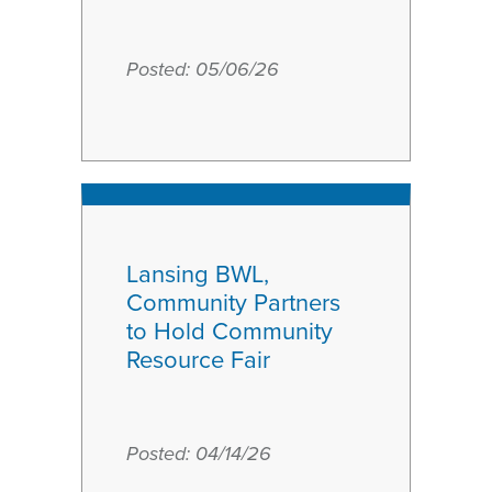
Posted:
May
05/06/26
6
2026
Lansing BWL,
Community Partners
to Hold Community
Resource Fair
Posted:
April
04/14/26
14