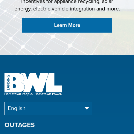
incentives for appliance recycling, solar
energy, electric vehicle integration and more.
Learn More
OUTAGES