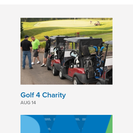
Golf 4 Charity
AUG 14