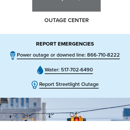
OUTAGE CENTER
REPORT EMERGENCIES
Power outage or downed line: 866-710-8222
Water: 517-702-6490
Report Streetlight Outage