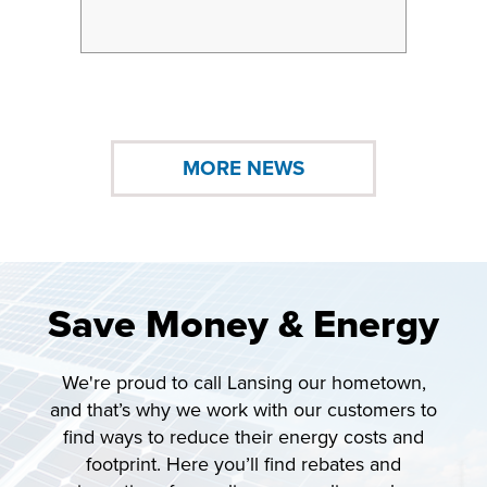
2026
MORE NEWS
Save Money & Energy
We're proud to call Lansing our hometown,
and that’s why we work with our customers to
find ways to reduce their energy costs and
footprint. Here you’ll find rebates and