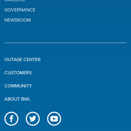
GOVERNANCE
NEWSROOM
OUTAGE CENTER
Quick
CUSTOMERS
Links
COMMUNITY
ABOUT BWL
Like
Follow
Subscribe
us
us
to
BWL