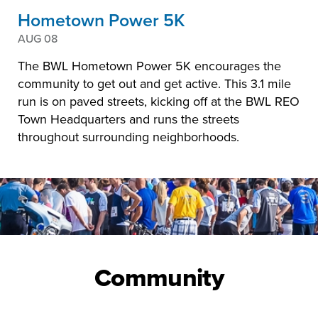
Hometown Power 5K
AUG 08
The BWL Hometown Power 5K encourages the
community to get out and get active. This 3.1 mile
run is on paved streets, kicking off at the BWL REO
Town Headquarters and runs the streets
throughout surrounding neighborhoods.
Community