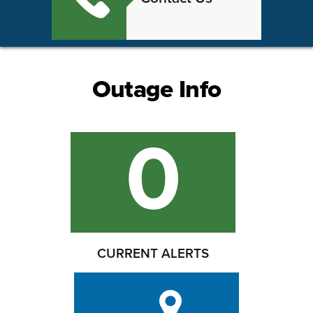
Outage Info
0
CURRENT ALERTS