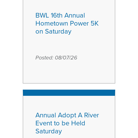
BWL 16th Annual
Hometown Power 5K
on Saturday
Posted:
August
08/07/26
7
2026
Annual Adopt A River
Event to be Held
Saturday