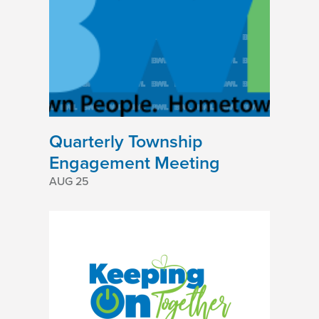
Quarterly Township
Engagement Meeting
AUG 25