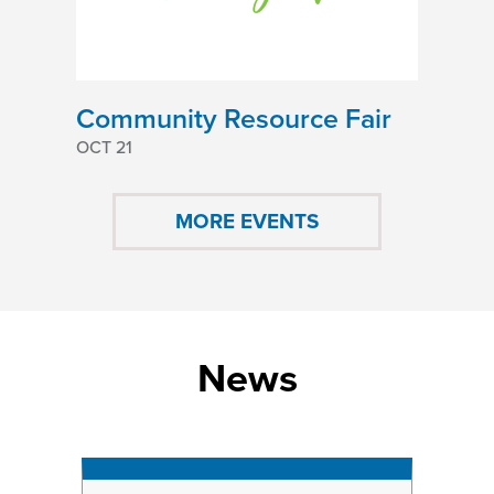
Community Resource Fair
OCT 21
MORE EVENTS
News