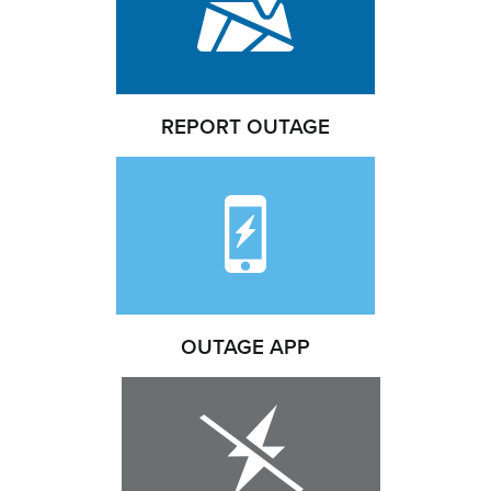
REPORT OUTAGE
OUTAGE APP