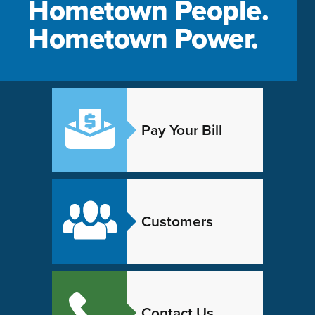
Hometown People.
Hometown Power.
Pay Your Bill
Customers
Contact Us