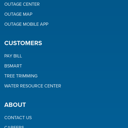
OUTAGE CENTER
OUTAGE MAP
OUTAGE MOBILE APP
CUSTOMERS
PAY BILL
BSMART
TREE TRIMMING
WATER RESOURCE CENTER
ABOUT
CONTACT US
CAREERS