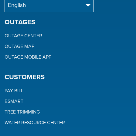
OUTAGES
OUTAGE CENTER
OUTAGE MAP
OUTAGE MOBILE APP
CUSTOMERS
PAY BILL
BSMART
TREE TRIMMING
WATER RESOURCE CENTER