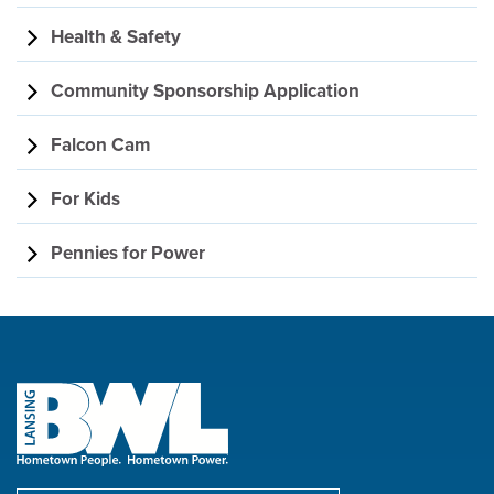
Health & Safety
Community Sponsorship Application
Falcon Cam
For Kids
Pennies for Power