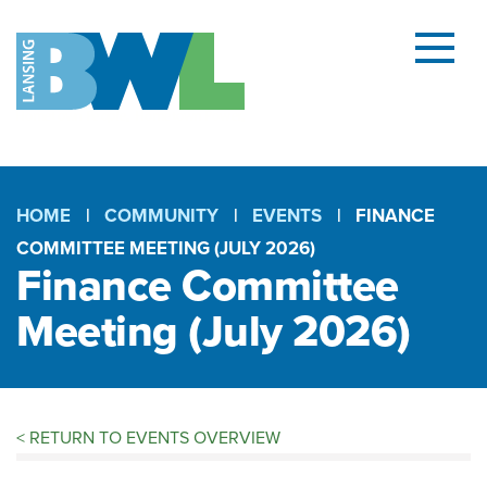
Menu
and
searc
(open
dialog
HOME
COMMUNITY
EVENTS
FINANCE
COMMITTEE MEETING (JULY 2026)
Breadcrumb
Finance Committee
Meeting (July 2026)
<
RETURN TO EVENTS OVERVIEW