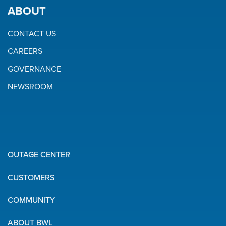
ABOUT
CONTACT US
CAREERS
GOVERNANCE
NEWSROOM
OUTAGE CENTER
Quick
CUSTOMERS
Links
COMMUNITY
ABOUT BWL