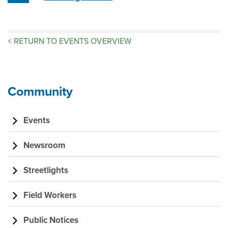
<
RETURN TO EVENTS OVERVIEW
Community
Events
Newsroom
Streetlights
Field Workers
Public Notices