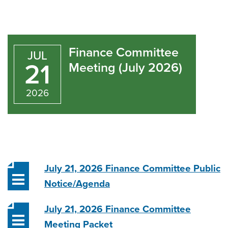
Finance
Committee
Finance Committee
JUL
Meeting
21
Meeting (July 2026)
(July
2026
2026)
July 21, 2026 Finance Committee Public
Notice/Agenda
July 21, 2026 Finance Committee
Meeting Packet