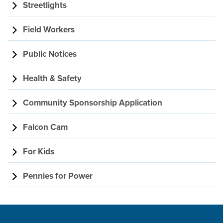
Streetlights
Field Workers
Public Notices
Health & Safety
Community Sponsorship Application
Falcon Cam
For Kids
Pennies for Power