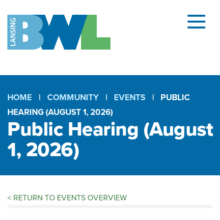
Menu
and
searc
(open
dialog
HOME
COMMUNITY
EVENTS
PUBLIC
HEARING (AUGUST 1, 2026)
Breadcrumb
Public Hearing (August
1, 2026)
<
RETURN TO EVENTS OVERVIEW