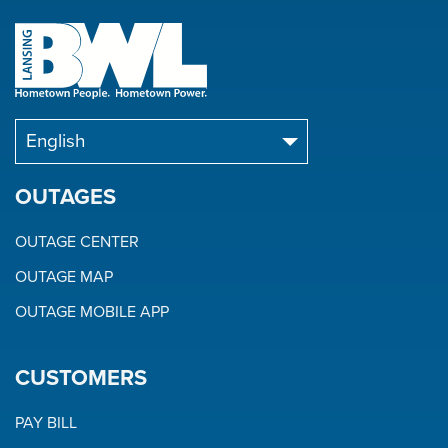
OUTAGES
OUTAGE CENTER
OUTAGE MAP
OUTAGE MOBILE APP
CUSTOMERS
PAY BILL