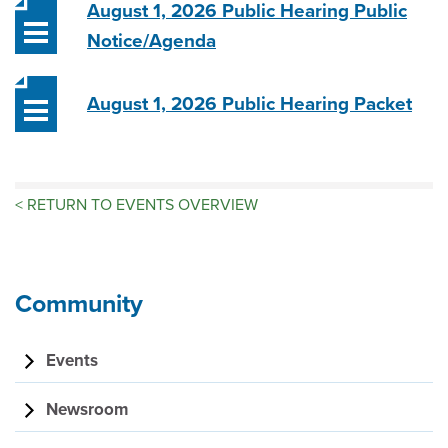
August 1, 2026 Public Hearing Public
Notice/Agenda
August 1, 2026 Public Hearing Packet
<
RETURN TO EVENTS OVERVIEW
Community
Events
Newsroom