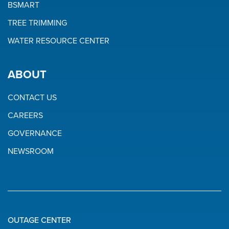
BSMART
TREE TRIMMING
WATER RESOURCE CENTER
ABOUT
CONTACT US
CAREERS
GOVERNANCE
NEWSROOM
OUTAGE CENTER