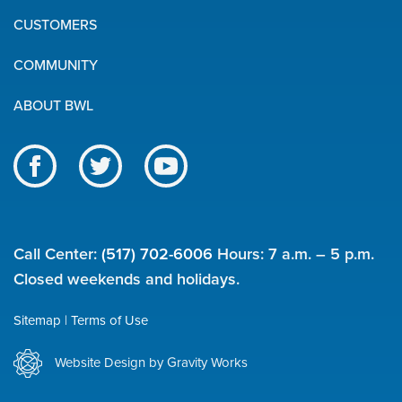
Quick
CUSTOMERS
Links
COMMUNITY
ABOUT BWL
Like
Follow
Subscribe
us
us
to
BWL
on
on
our
on
Facebook
Twitter
channel
Call Center:
(517) 702-6006
Hours: 7 a.m. – 5 p.m.
social
on
Closed weekends and holidays.
YouTube
media
Sitemap
Terms of Use
Utility
Website Design by Gravity Works