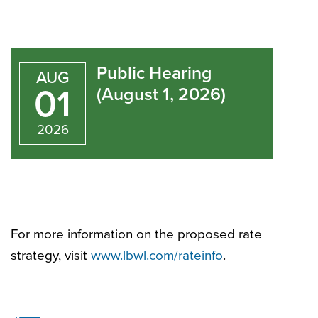
Public
Hearing
Public Hearing
AUG
(August
01
(August 1, 2026)
1,
2026
2026)
For more information on the proposed rate
strategy, visit
www.lbwl.com/rateinfo
.