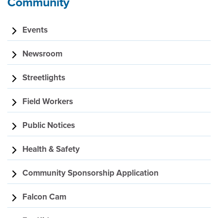
Community
Events
Newsroom
Streetlights
Field Workers
Public Notices
Health & Safety
Community Sponsorship Application
Falcon Cam