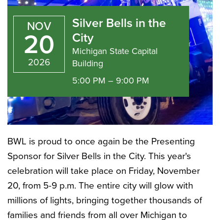
Bells
Silver Bells in the
NOV
in
20
City
Michigan State Capital
2026
Building
the
5:00 PM – 9:00 PM
City
BWL is proud to once again be the Presenting
Sponsor for Silver Bells in the City. This year's
celebration will take place on Friday, November
20, from 5-9 p.m. The entire city will glow with
millions of lights, bringing together thousands of
families and friends from all over Michigan to