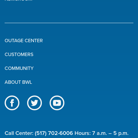
OUTAGE CENTER
Quick
CUSTOMERS
Links
COMMUNITY
ABOUT BWL
Like
Follow
Subscribe
us
us
to
BWL
on
on
our
on
Facebook
Twitter
channel
Call Center:
(517) 702-6006
Hours: 7 a.m. – 5 p.m.