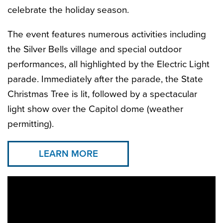
celebrate the holiday season.
The event features numerous activities including
the Silver Bells village and special outdoor
performances, all highlighted by the Electric Light
parade. Immediately after the parade, the State
Christmas Tree is lit, followed by a spectacular
light show over the Capitol dome (weather
permitting).
LEARN MORE