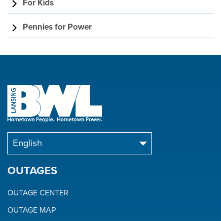
For Kids
Pennies for Power
OUTAGES
OUTAGE CENTER
OUTAGE MAP