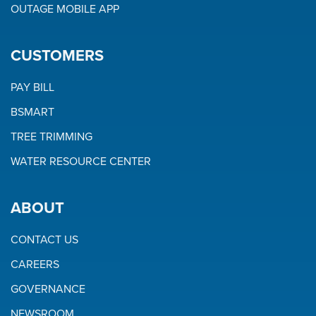
OUTAGE MOBILE APP
CUSTOMERS
PAY BILL
BSMART
TREE TRIMMING
WATER RESOURCE CENTER
ABOUT
CONTACT US
CAREERS
GOVERNANCE
NEWSROOM