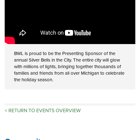
BWL is proud to be the Presenting Sponsor of the
annual Silver Bells in the City. The entire city will glow
with millions of lights, bringing together thousands of
families and friends from all over Michigan to celebrate
the holiday season.
<
RETURN TO EVENTS OVERVIEW