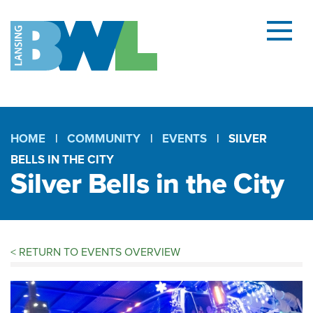
Menu
and
searc
(open
dialog
HOME
COMMUNITY
EVENTS
SILVER
BELLS IN THE CITY
Breadcrumb
Silver Bells in the City
<
RETURN TO EVENTS OVERVIEW
Silver