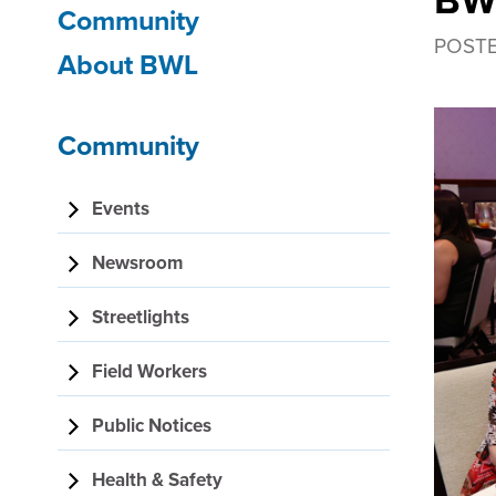
BWL
Community
navigation
POST
About BWL
Community
Events
Newsroom
Streetlights
Field Workers
Public Notices
Health & Safety