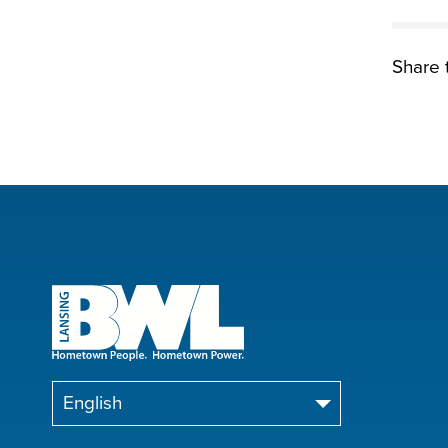
Share t