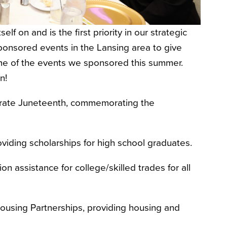
f on and is the first priority in our strategic
onsored events in the Lansing area to give
ome of the events we sponsored this summer.
on!
lebrate Juneteenth, commemorating the
oviding scholarships for high school graduates.
ion assistance for college/skilled trades for all
Housing Partnerships, providing housing and