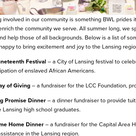
 involved in our community is something BWL prides itsel
nrich the community we serve. All summer long, we sp
nd help those of all backgrounds. Below is a list of s
happy to bring excitement and joy to the Lansing regi
neteenth Festival
– a City of Lansing festival to ce
pation of enslaved African Americans.
ay of Giving
– a fundraiser for the LCC Foundation, pr
ng Promise Dinner
– a dinner fundraiser to provide tuit
le Lansing high school graduates.
me Home Dinner
– a fundraiser for the Capital Area 
 assistance in the Lansing region.