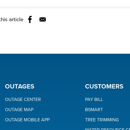
his article
Opens in a new window
OUTAGES
CUSTOMERS
OUTAGE CENTER
PAY BILL
OUTAGE MAP
BSMART
OUTAGE MOBILE APP
TREE TRIMMING