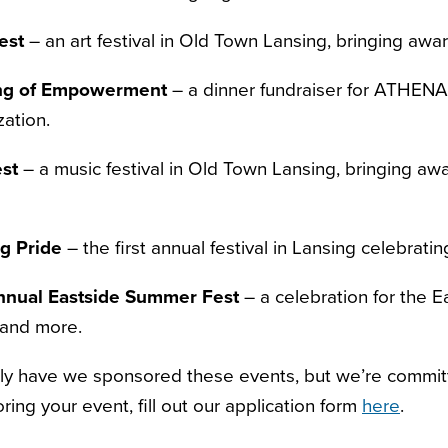
est
– an art festival in Old Town Lansing, bringing aware
ng of Empowerment
– a dinner fundraiser for ATHEN
zation.
st
– a music festival in Old Town Lansing, bringing awa
g Pride
– the first annual festival in Lansing celebra
nnual Eastside Summer Fest
– a celebration for the E
 and more.
ly have we sponsored these events, but we’re committ
ring your event, fill out our application form
here
.