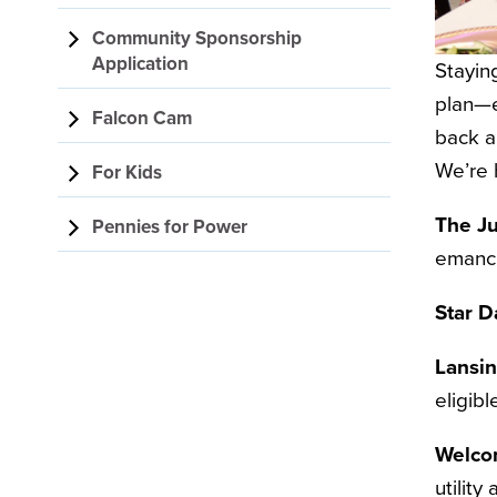
Community Sponsorship
Application
Staying
plan—e
Falcon Cam
back a
We’re 
For Kids
The Ju
Pennies for Power
emanci
Star D
Lansi
eligib
Welco
utility