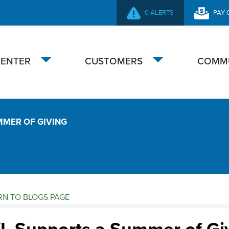
0 ALERTS
PAY 
SECONDARY
NAVIGATION
CENTER
CUSTOMERS
COMM
Toggle
Toggle
submenu
submenu
MMER OF GIVING
N TO BLOGS PAGE
ogs