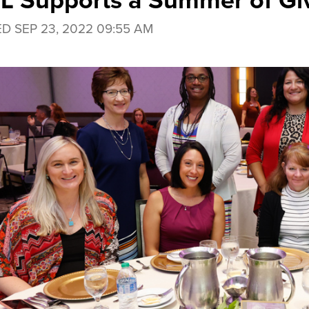
 Supports a Summer of Gi
ED
SEP 23, 2022 09:55 AM