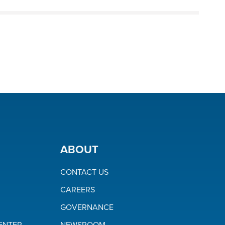
ABOUT
CONTACT US
CAREERS
GOVERNANCE