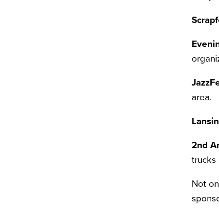
Scrapf
Eveni
organi
JazzFe
area.
Lansin
2nd A
trucks
Not on
sponso