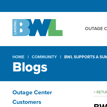
OUTAGE 
HOME
COMMUNITY
BWL SUPPORTS A SU
Blogs
Breadcrumb
Outage Center
<
RETUR
Bl
Section
Customers