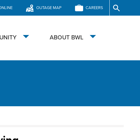
ONLINE
OUTAGE MAP
CAREERS
Site
Search
UNITY
ABOUT BWL
Toggle
Toggle
submenu
submenu