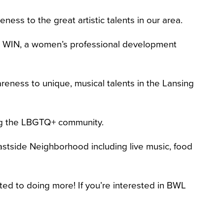
ness to the great artistic talents in our area.
A WIN, a women’s professional development
reness to unique, musical talents in the Lansing
ting the LBGTQ+ community.
astside Neighborhood including live music, food
ed to doing more! If you’re interested in BWL