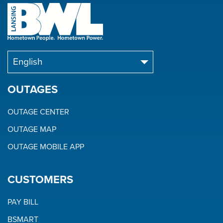
OUTAGES
OUTAGE CENTER
OUTAGE MAP
OUTAGE MOBILE APP
CUSTOMERS
PAY BILL
BSMART