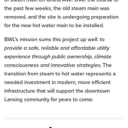
the past few weeks, the old steam main was
removed, and the site is undergoing preparation
for the new hot water main to be installed.
BWL’s mission sums this project up well:
to
provide a safe, reliable and affordable utility
experience through public ownership, climate
consciousness and innovative strategies.
The
transition from steam to hot water represents a
needed investment in modern, more efficient
infrastructure that will support the downtown
Lansing community for years to come.