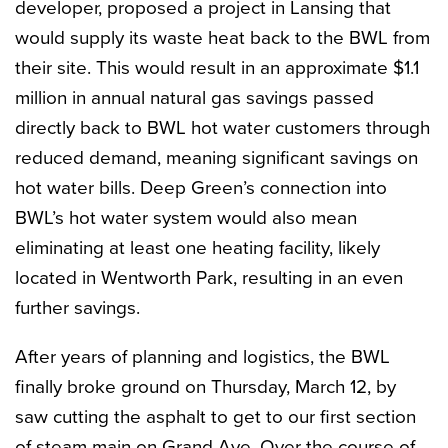
developer, proposed a project in Lansing that
would supply its waste heat back to the BWL from
their site. This would result in an approximate $1.1
million in annual natural gas savings passed
directly back to BWL hot water customers through
reduced demand, meaning significant savings on
hot water bills. Deep Green’s connection into
BWL’s hot water system would also mean
eliminating at least one heating facility, likely
located in Wentworth Park, resulting in an even
further savings.
After years of planning and logistics, the BWL
finally broke ground on Thursday, March 12, by
saw cutting the asphalt to get to our first section
of steam main on Grand Ave. Over the course of