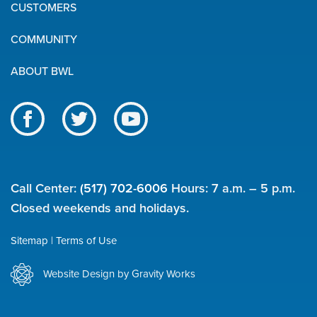
Quick
CUSTOMERS
Links
COMMUNITY
ABOUT BWL
Like
Follow
Subscribe
us
us
to
BWL
on
on
our
on
Facebook
Twitter
channel
Call Center:
(517) 702-6006
Hours: 7 a.m. – 5 p.m.
social
on
Closed weekends and holidays.
YouTube
media
Sitemap
Terms of Use
Utility
Website Design by Gravity Works
links