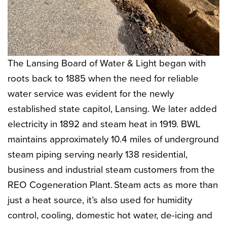
The Lansing Board of Water & Light began with
roots back to 1885 when the need for reliable
water service was evident for the newly
established state capitol, Lansing. We later added
electricity in 1892 and steam heat in 1919. BWL
maintains approximately 10.4 miles of underground
steam piping serving nearly 138 residential,
business and industrial steam customers from the
REO Cogeneration Plant. Steam acts as more than
just a heat source, it’s also used for humidity
control, cooling, domestic hot water, de-icing and