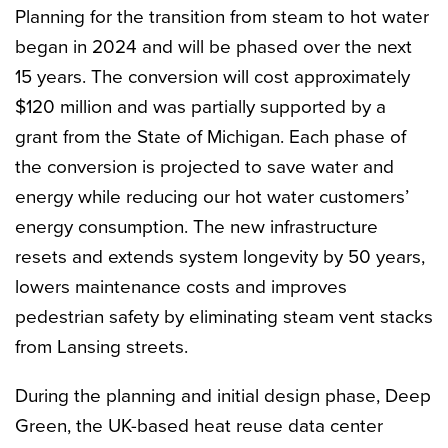
Planning for the transition from steam to hot water
began in 2024 and will be phased over the next
15 years. The conversion will cost approximately
$120 million and was partially supported by a
grant from the State of Michigan. Each phase of
the conversion is projected to save water and
energy while reducing our hot water customers’
energy consumption. The new infrastructure
resets and extends system longevity by 50 years,
lowers maintenance costs and improves
pedestrian safety by eliminating steam vent stacks
from Lansing streets.
During the planning and initial design phase, Deep
Green, the UK-based heat reuse data center