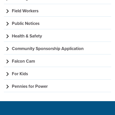
Field Workers
Public Notices
Health & Safety
Community Sponsorship Application
Falcon Cam
For Kids
Pennies for Power