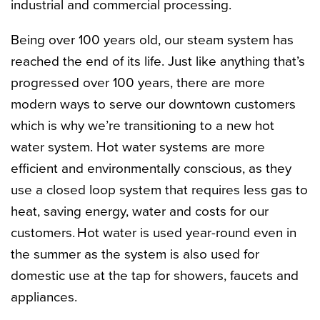
industrial and commercial processing.
Being over 100 years old, our steam system has
reached the end of its life. Just like anything that’s
progressed over 100 years, there are more
modern ways to serve our downtown customers
which is why we’re transitioning to a new hot
water system. Hot water systems are more
efficient and environmentally conscious, as they
use a closed loop system that requires less gas to
heat, saving energy, water and costs for our
customers.
Hot water is used year-round even in
the summer as the system is also used for
domestic use at the tap for showers, faucets and
appliances.