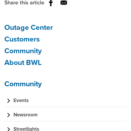
Share this article
Opens in a new window
Outage Center
Section
Customers
Community
navigation
About BWL
Community
Events
Newsroom
Streetlights