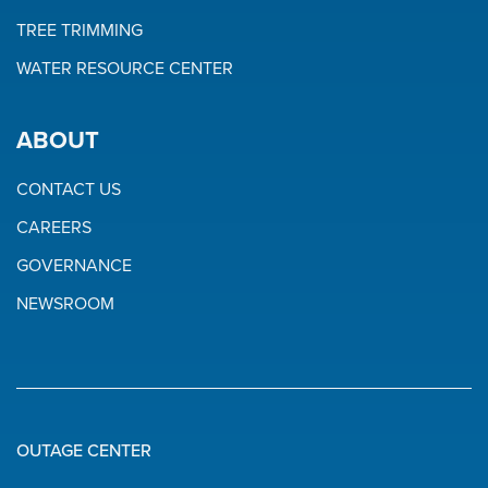
TREE TRIMMING
WATER RESOURCE CENTER
ABOUT
CONTACT US
CAREERS
GOVERNANCE
NEWSROOM
OUTAGE CENTER