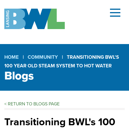
Menu
and
searc
(open
dialog
HOME
COMMUNITY
TRANSITIONING BWL'S
100 YEAR OLD STEAM SYSTEM TO HOT WATER
Breadcrumb
Blogs
<
RETURN TO BLOGS PAGE
Blogs
Transitioning BWL's 100