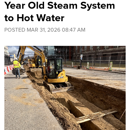
Year Old Steam System
to Hot Water
POSTED
MAR 31, 2026 08:47 AM