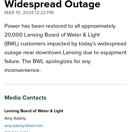
Widespread Outage
MAR 19, 2024 12:22 PM
Power has been restored to all approximately
20,000 Lansing Board of Water & Light
(BWL) customers impacted by today’s widespread
outage near downtown Lansing due to equipment
failure. The BWL apologizes for any
inconvenience.
Media Contacts
Lansing Board of Water & Light
Amy Adamy
amy.adamy@lbwl.com