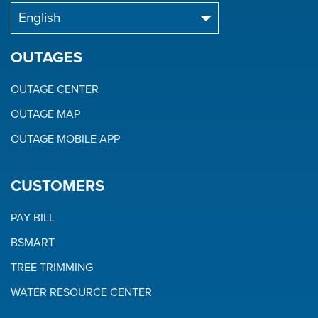
OUTAGES
OUTAGE CENTER
OUTAGE MAP
OUTAGE MOBILE APP
CUSTOMERS
PAY BILL
BSMART
TREE TRIMMING
WATER RESOURCE CENTER