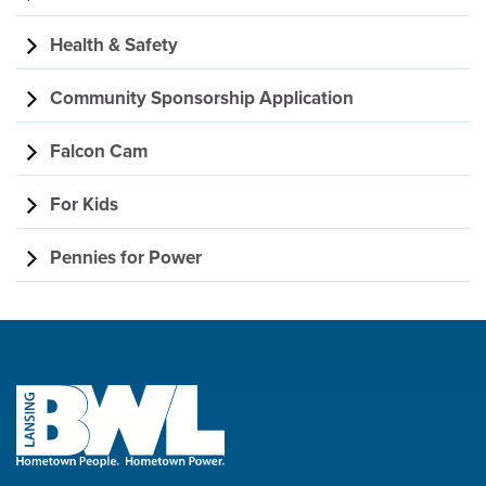
Health & Safety
Community Sponsorship Application
Falcon Cam
For Kids
Pennies for Power