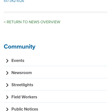
517-342-1026
<
RETURN TO NEWS OVERVIEW
Community
Events
Newsroom
Streetlights
Field Workers
Public Notices