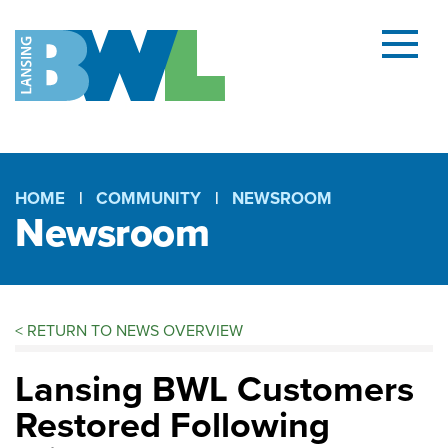
Menu
and
searc
(open
dialog
HOME
COMMUNITY
NEWSROOM
Newsroom
Breadcrumb
<
RETURN TO NEWS OVERVIEW
Lansing BWL Customers
Restored Following