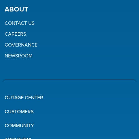
ABOUT
CONTACT US
CAREERS
GOVERNANCE
NEWSROOM
OUTAGE CENTER
Quick
CUSTOMERS
Links
COMMUNITY