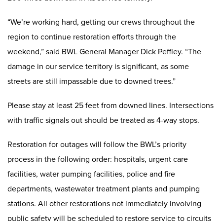
“We’re working hard, getting our crews throughout the
region to continue restoration efforts through the
weekend,” said BWL General Manager Dick Peffley. “The
damage in our service territory is significant, as some
streets are still impassable due to downed trees.”
Please stay at least 25 feet from downed lines. Intersections
with traffic signals out should be treated as 4-way stops.
Restoration for outages will follow the BWL’s priority
process in the following order: hospitals, urgent care
facilities, water pumping facilities, police and fire
departments, wastewater treatment plants and pumping
stations. All other restorations not immediately involving
public safety will be scheduled to restore service to circuits