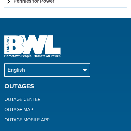
Pennies for Power
OUTAGES
OUTAGE CENTER
OUTAGE MAP
OUTAGE MOBILE APP