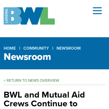
Menu
and
searc
(open
dialog
HOME
COMMUNITY
NEWSROOM
Newsroom
Breadcrumb
<
RETURN TO NEWS OVERVIEW
BWL and Mutual Aid
Crews Continue to