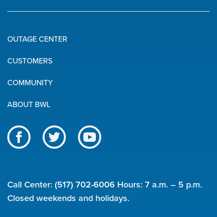
OUTAGE CENTER
Quick
CUSTOMERS
Links
COMMUNITY
ABOUT BWL
Like
Follow
Subscribe
us
us
to
BWL
on
on
our
on
Facebook
Twitter
channel
Call Center:
(517) 702-6006
Hours: 7 a.m. – 5 p.m.
social
on
Closed weekends and holidays.
YouTube