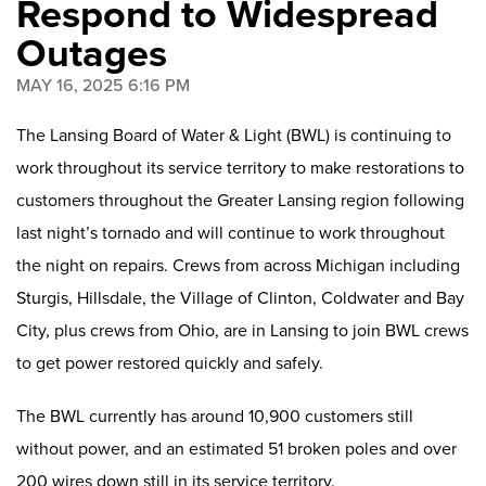
Respond to Widespread
Outages
MAY 16, 2025 6:16 PM
The Lansing Board of Water & Light (BWL) is continuing to
work throughout its service territory to make restorations to
customers throughout the Greater Lansing region following
last night’s tornado and will continue to work throughout
the night on repairs. Crews from across Michigan
including
Sturgis, Hillsdale, the Village of Clinton, Coldwater and Bay
City, plus crews from Ohio, are in Lansing to join BWL crews
to get power restored quickly and safely.
The BWL currently has around 10,900 customers still
without power, and an estimated 51 broken poles and over
200 wires down
still in its service territory.