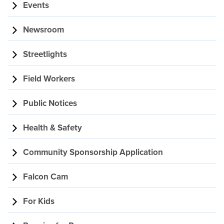
Events
Newsroom
Streetlights
Field Workers
Public Notices
Health & Safety
Community Sponsorship Application
Falcon Cam
For Kids