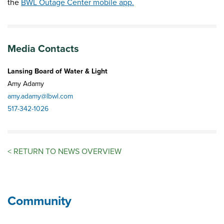
the
BWL Outage Center mobile app.
Media Contacts
Lansing Board of Water & Light
Amy Adamy
amy.adamy@lbwl.com
517-342-1026
<
RETURN TO NEWS OVERVIEW
Community