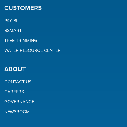
CUSTOMERS
PAY BILL
BSMART
TREE TRIMMING
WATER RESOURCE CENTER
ABOUT
CONTACT US
CAREERS
GOVERNANCE
NEWSROOM