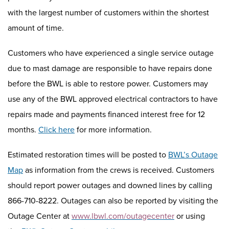
with the largest number of customers within the shortest
amount of time.
Customers who have experienced a single service outage
due to mast damage are responsible to have repairs done
before the BWL is able to restore power.
Customers may
use any of the BWL approved
electrical
contractors to have
repairs made and payments financed interest free for 12
months.
Click here
for more information.
Estimated restoration times will be posted to
BWL’s Outage
Map
as information from the crews is received. Customers
should report power outages
and downed lines
by calling
8
66
-
710
-
8222
. Outages can also be reported by visiting
the
Outage Center at
www.lbwl.com/outagecenter
or using