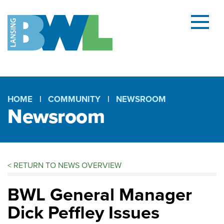
Menu
and
searc
(open
dialog
HOME
COMMUNITY
NEWSROOM
Newsroom
Breadcrumb
<
RETURN TO NEWS OVERVIEW
BWL General Manager
Dick Peffley Issues