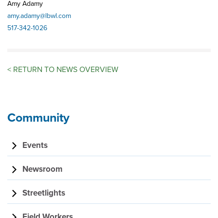
Amy Adamy
amy.adamy@lbwl.com
517-342-1026
<
RETURN TO NEWS OVERVIEW
Community
Events
Newsroom
Streetlights
Field Workers