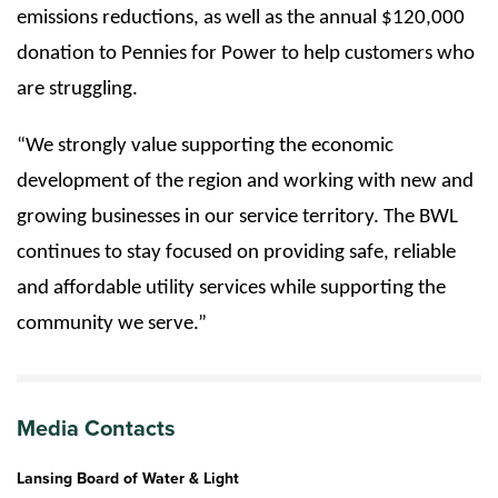
emissions reductions, as well as the annual $120,000
donation to Pennies for Power to help customers who
are struggling.
“We strongly value supporting the economic
development of the region and working with new and
growing businesses in our service territory. The BWL
continues to stay focused on providing safe, reliable
and affordable utility services while supporting the
community we serve.”
Media Contacts
Lansing Board of Water & Light