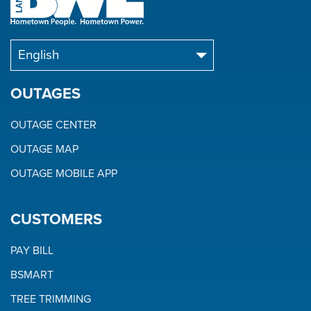
OUTAGES
OUTAGE CENTER
OUTAGE MAP
OUTAGE MOBILE APP
CUSTOMERS
PAY BILL
BSMART
TREE TRIMMING