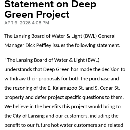
Statement on Deep
Green Project
APR 6, 2026 4:08 PM
The Lansing Board of Water & Light (BWL) General
Manager Dick Peffley issues the following statement:
“The Lansing Board of Water & Light (BWL)
understands that Deep Green has made the decision to
withdraw their proposals for both the purchase and
the rezoning of the E. Kalamazoo St. and S. Cedar St.
property and defer project specific questions to them.
We believe in the benefits this project would bring to
the City of Lansing and our customers, including the
benefit to our future hot water customers and related