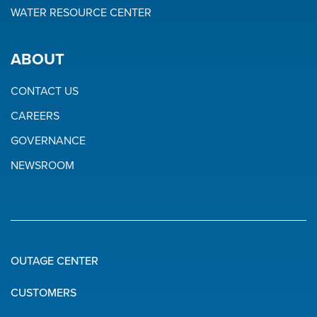
WATER RESOURCE CENTER
ABOUT
CONTACT US
CAREERS
GOVERNANCE
NEWSROOM
OUTAGE CENTER
Quick
CUSTOMERS