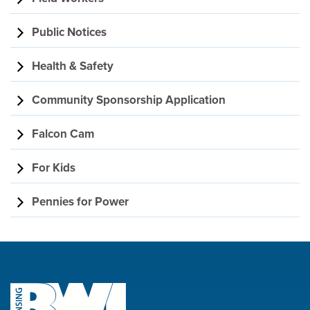
Public Notices
Health & Safety
Community Sponsorship Application
Falcon Cam
For Kids
Pennies for Power