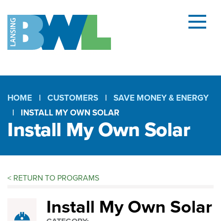
Menu
and
searc
(open
dialog
HOME
CUSTOMERS
SAVE MONEY & ENERGY
INSTALL MY OWN SOLAR
Breadcrumb
Install My Own Solar
<
RETURN TO PROGRAMS
Install
Install My Own Solar