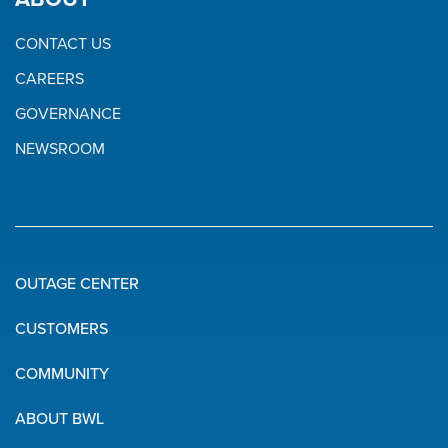
CONTACT US
CAREERS
GOVERNANCE
NEWSROOM
OUTAGE CENTER
Quick
CUSTOMERS
Links
COMMUNITY
ABOUT BWL