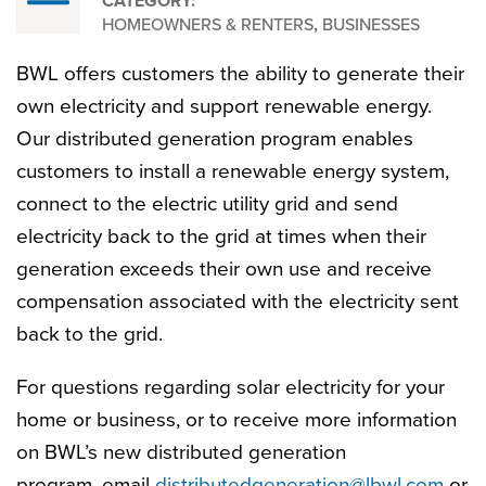
CATEGORY:
My
HOMEOWNERS & RENTERS
,
BUSINESSES
BWL offers customers the ability to generate their
Own
own electricity and support renewable energy.
Our distributed generation program enables
Solar
customers to install a renewable energy system,
connect to the electric utility grid and send
electricity back to the grid at times when their
generation exceeds their own use and receive
compensation associated with the electricity sent
back to the grid.
For questions regarding solar electricity for your
home or business, or to receive more information
on BWL’s new distributed generation
program, email
distributedgeneration@lbwl.com
or