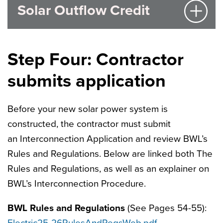
Solar Outflow Credit
Step Four: Contractor
submits application
Before your new solar power system is
constructed, the contractor must submit
an Interconnection Application and review BWL’s
Rules and Regulations. Below are linked both The
Rules and Regulations, as well as an explainer on
BWL’s Interconnection Procedure.
BWL Rules and Regulations
(See Pages 54-55):