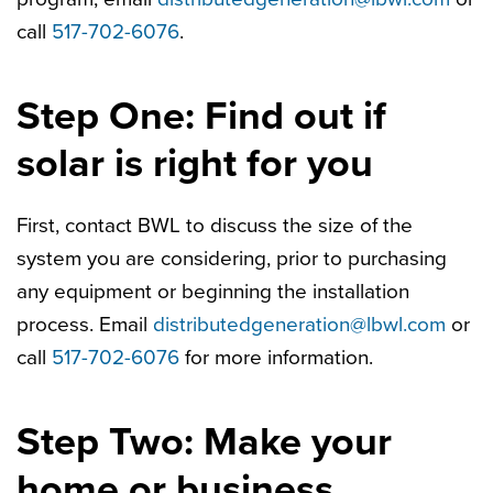
call
517-702-6076
.
Step One: Find out if
solar is right for you
First, contact BWL to discuss the size of the
system you are considering, prior to purchasing
any equipment or beginning the installation
process. Email
distributedgeneration@lbwl.com
or
call
517-702-6076
for more information.
Step Two: Make your
home or business