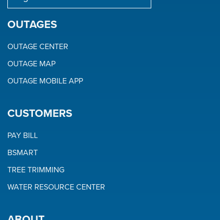
OUTAGES
OUTAGE CENTER
OUTAGE MAP
OUTAGE MOBILE APP
CUSTOMERS
PAY BILL
BSMART
TREE TRIMMING
WATER RESOURCE CENTER
ABOUT