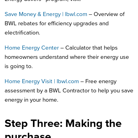
Save Money & Energy | lbwl.com
– Overview of
BWL rebates for efficiency upgrades and
electrification.
Home Energy Center
– Calculator that helps
homeowners understand where their energy use
is going to.
Home Energy Visit | lbwl.com
– Free energy
assessment by a BWL Contractor to help you save
energy in your home.
Step Three: Making the
purchase