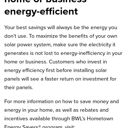
energy-efficient
Your best savings will always be the energy you
don’t use. To maximize the benefits of your own
solar power system, make sure the electricity it
generates is not lost to energy-inefficiency in your
home or business. Customers who invest in
energy efficiency first before installing solar
panels will see a faster return on investment for
their panels.
For more information on how to save money and
energy in your home, as well as rebates and
incentives available through BWL’s Hometown
Energy Savers® program, visit: