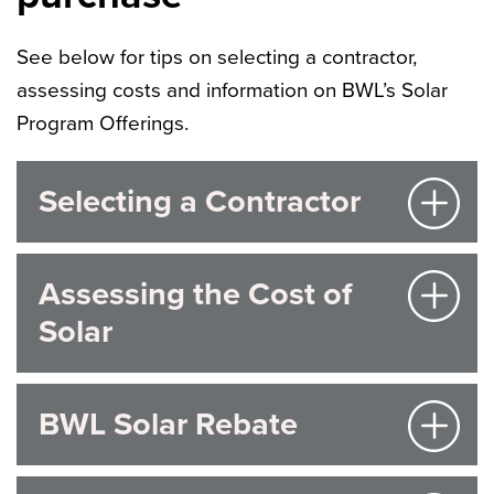
See below for tips on selecting a contractor,
assessing costs and information on BWL’s Solar
Program Offerings.
Selecting a Contractor
Assessing the Cost of
Solar
BWL Solar Rebate