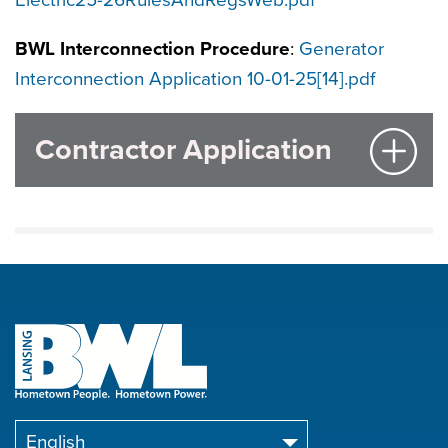
Electric25-26RulesAndRegsWeb.pdf
BWL Interconnection Procedure
:
Generator
Interconnection Application 10-01-25[14].pdf
Contractor Application