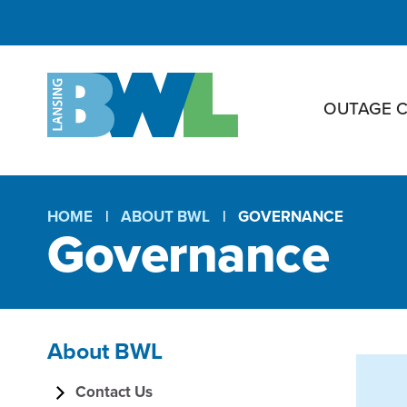
OUTAGE 
HOME
ABOUT BWL
GOVERNANCE
Governance
Breadcrumb
About BWL
G
Section
Contact Us