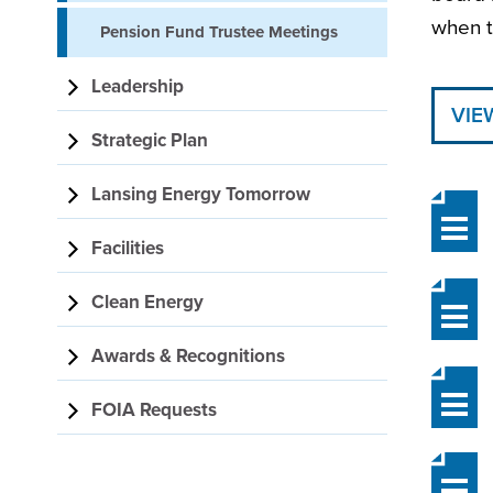
when t
Pension Fund Trustee Meetings
Leadership
VIE
Strategic Plan
Lansing Energy Tomorrow
Facilities
Clean Energy
Awards & Recognitions
FOIA Requests