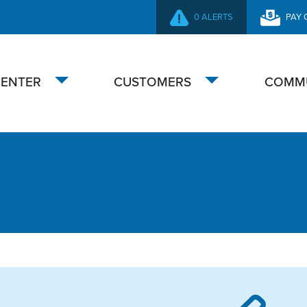
0 ALERTS
PAY 
SECONDARY
NAVIGATION
CENTER
CUSTOMERS
COMM
Toggle
Toggle
submenu
submenu
overnance