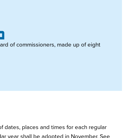
ard of commissioners, made up of eight
f dates, places and times for each regular
dar year shall be adopted in November. See