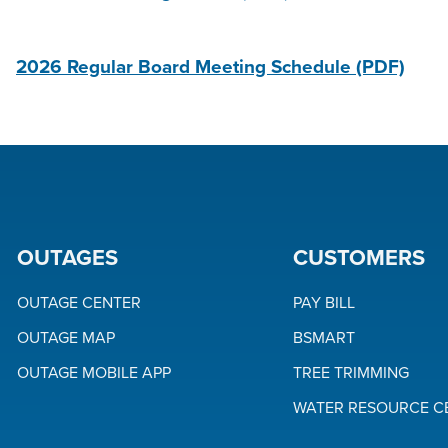
2026 Regular Board Meeting Schedule
(PDF)
OUTAGES
CUSTOMERS
OUTAGE CENTER
PAY BILL
OUTAGE MAP
BSMART
OUTAGE MOBILE APP
TREE TRIMMING
WATER RESOURCE C