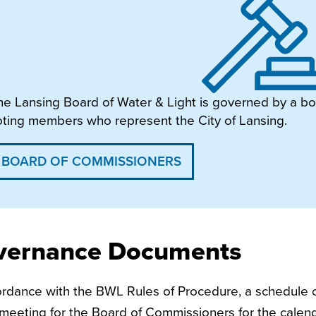
he Lansing Board of Water & Light is governed by a bo
oting members who represent the City of Lansing.
BOARD OF COMMISSIONERS
vernance Documents
ordance with the BWL Rules of Procedure, a schedule o
meeting for the Board of Commissioners for the calen