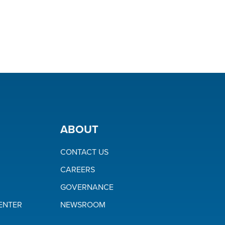
ABOUT
CONTACT US
CAREERS
GOVERNANCE
ENTER
NEWSROOM