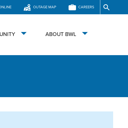
ONLINE
OUTAGE MAP
CAREERS
Site
Search
UNITY
ABOUT BWL
Toggle
Toggle
submenu
submenu