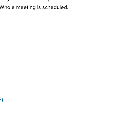
Whole meeting is scheduled.
F)