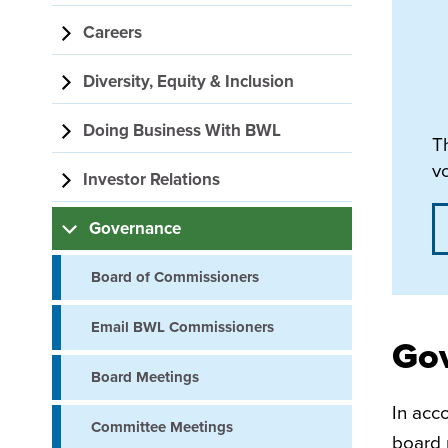
navigation
Careers
Diversity, Equity & Inclusion
Doing Business With BWL
T
v
Investor Relations
Governance
Board of Commissioners
Email BWL Commissioners
Go
Board Meetings
In acc
Committee Meetings
board 