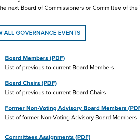
he next Board of Commissioners or Committee of the 
W ALL GOVERNANCE EVENTS
Board Members
(PDF)
List of previous to current Board Members
Board Chairs
(PDF)
List of previous to current Board Chairs
Former Non-Voting Advisory Board Members
(PD
List of former Non-Voting Advisory Board Members
Committees Assignments
(PDF)