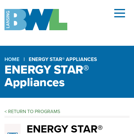
Menu
and
searc
(open
dialog
HOME
ENERGY STAR® APPLIANCES
ENERGY STAR®
Breadcrumb
Appliances
<
RETURN TO PROGRAMS
ENERGY
ENERGY STAR®