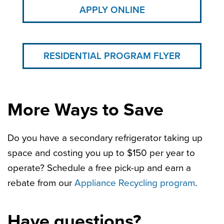
APPLY ONLINE
RESIDENTIAL PROGRAM FLYER
More Ways to Save
Do you have a secondary refrigerator taking up
space and costing you up to $150 per year to
operate? Schedule a free pick-up and earn a
rebate from our
Appliance Recycling program
.
Have questions?