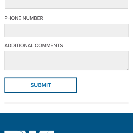
PHONE NUMBER
ADDITIONAL COMMENTS