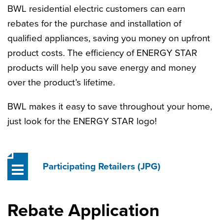
BWL residential electric customers can earn
rebates for the purchase and installation of
qualified appliances, saving you money on upfront
product costs. The efficiency of ENERGY STAR
products will help you save energy and money
over the product’s lifetime.
BWL makes it easy to save throughout your home,
just look for the ENERGY STAR logo!
Participating Retailers
(JPG)
Rebate Application