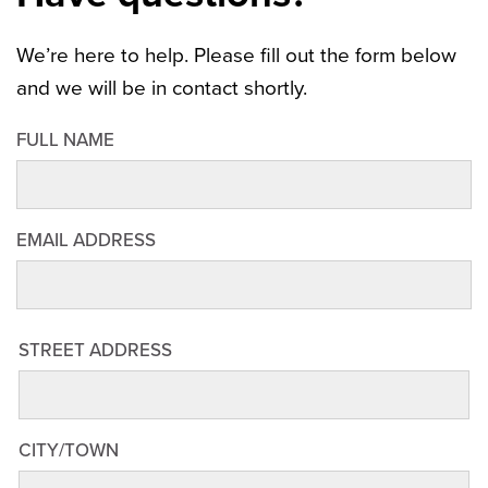
We’re here to help. Please fill out the form below
and we will be in contact shortly.
FULL NAME
EMAIL ADDRESS
STREET
STREET ADDRESS
ADDRESS
CITY/TOWN