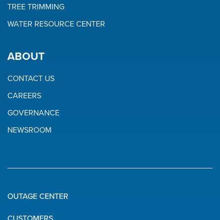
TREE TRIMMING
WATER RESOURCE CENTER
ABOUT
CONTACT US
CAREERS
GOVERNANCE
NEWSROOM
OUTAGE CENTER
Quick
CUSTOMERS