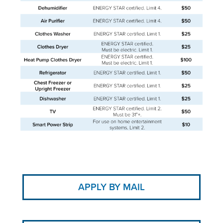
APPLY BY MAIL