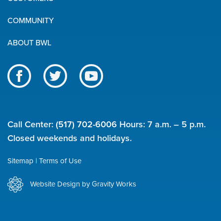
Links
COMMUNITY
ABOUT BWL
Like
Follow
Subscribe
us
us
to
BWL
on
on
our
on
Facebook
Twitter
channel
Call Center:
(517) 702-6006
Hours: 7 a.m. – 5 p.m.
social
on
Closed weekends and holidays.
YouTube
media
Sitemap
Terms of Use
Utility
Website Design by Gravity Works
links