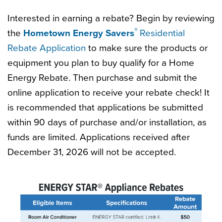
Interested in earning a rebate? Begin by reviewing
®
the
Hometown Energy Savers
Residential
Rebate Application
to make sure the products or
equipment you plan to buy qualify for a Home
Energy Rebate. Then purchase and submit the
online application to receive your rebate check! It
is recommended that applications be submitted
within 90 days of purchase and/or installation, as
funds are limited. Applications received after
December 31, 2026 will not be accepted.