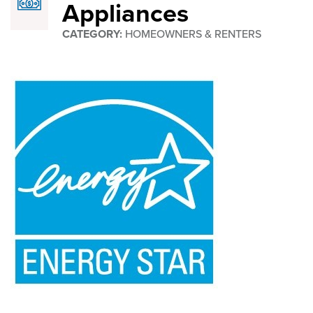
Appliances
STAR®
CATEGORY:
HOMEOWNERS & RENTERS
Appliances