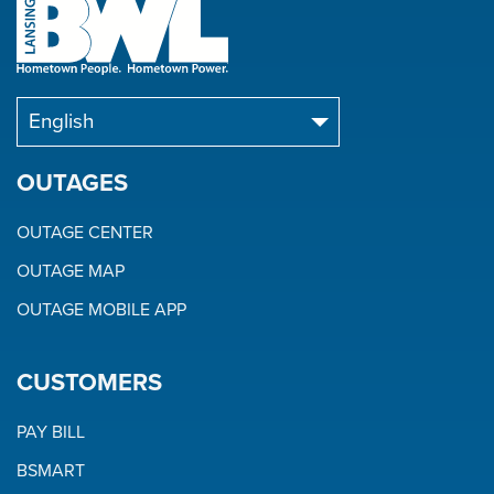
OUTAGES
OUTAGE CENTER
OUTAGE MAP
OUTAGE MOBILE APP
CUSTOMERS
PAY BILL
BSMART