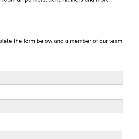
plete the form below and a member of our team