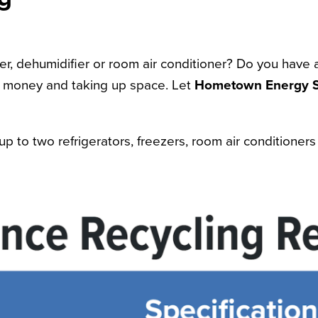
eezer, dehumidifier or room air conditioner? Do you have
r money and taking up space. Let
Hometown Energy S
up to two refrigerators, freezers, room air conditione