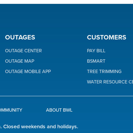
OUTAGES
CUSTOMERS
OUTAGE CENTER
PAY BILL
OUTAGE MAP
BSMART
OUTAGE MOBILE APP
TREE TRIMMING
WATER RESOURCE C
OMMUNITY
ABOUT BWL
m. Closed weekends and holidays.