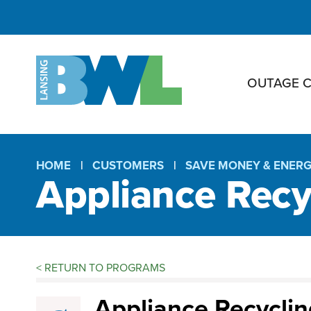
OUTAGE 
HOME
CUSTOMERS
SAVE MONEY & ENER
Appliance Recy
Breadcrumb
<
RETURN TO PROGRAMS
Appliance
Appliance Recyclin