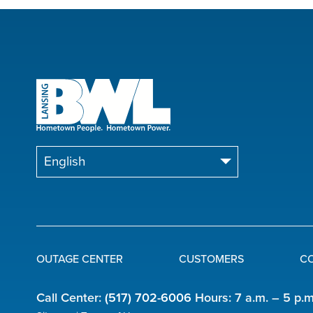
OUTAGE CENTER
CUSTOMERS
C
Quick
Call Center:
(517) 702-6006
Hours: 7 a.m. – 5 p.