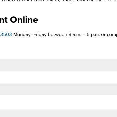
nt Online
-3503
Monday–Friday between 8 a.m. – 5 p.m. or com