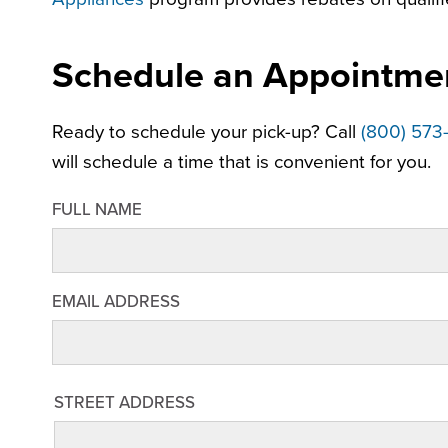
Schedule an Appointme
Ready to schedule your pick-up? Call
(800) 573
will schedule a time that is convenient for you.
FULL NAME
EMAIL ADDRESS
STREET
STREET ADDRESS
ADDRESS