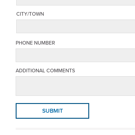
CITY/TOWN
PHONE NUMBER
ADDITIONAL COMMENTS