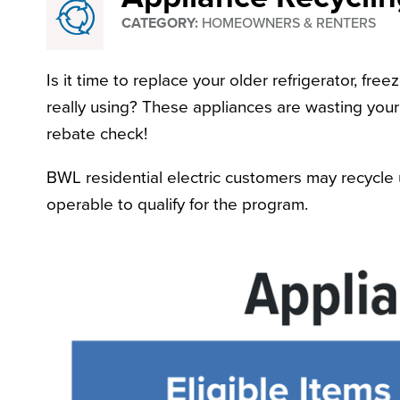
CATEGORY:
HOMEOWNERS & RENTERS
Recycling
Is it time to replace your older refrigerator, fr
really using? These appliances are wasting you
rebate check!
BWL residential electric customers may recycle 
operable to qualify for the program.