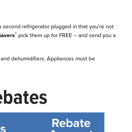
 a second refrigerator plugged in that you’re not
®
avers
pick them up for FREE – and send you a
rs and dehumidifiers. Appliances must be