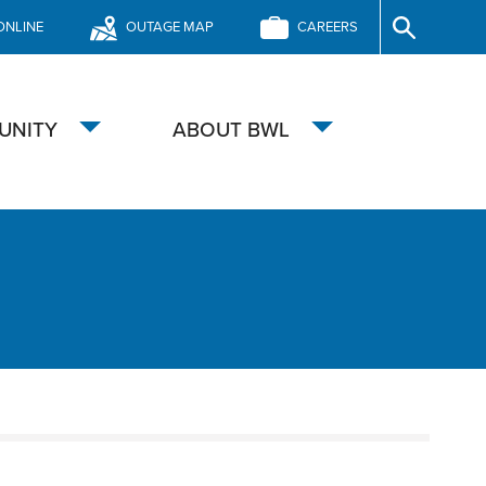
ONLINE
OUTAGE MAP
CAREERS
Site
Search
UNITY
ABOUT BWL
Toggle
Toggle
submenu
submenu