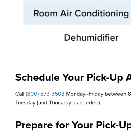
Schedule Your Pick-Up 
Call
(800) 573-3503
Monday–Friday between 8 a.
Tuesday (and Thursday as needed).
Prepare for Your Pick-