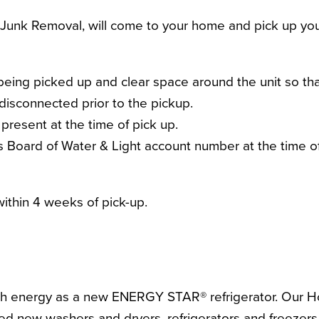
Junk Removal, will come to your home and pick up your
being picked up and clear space around the unit so tha
 disconnected prior to the pickup.
present at the time of pick up.
r’s Board of Water & Light account number at the time o
ithin 4 weeks of pick-up.
 much energy as a new ENERGY STAR® refrigerator. Ou
d new washers and dryers, refrigerators and freezers, 