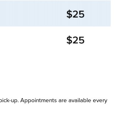
ick-up. Appointments are available every