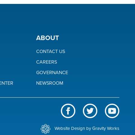
ABOUT
CONTACT US
CAREERS
GOVERNANCE
ENTER
NEWSROOM
Like
Follow
Subscrib
us
us
to
BWL
on
on
our
Website Design by Gravity Works