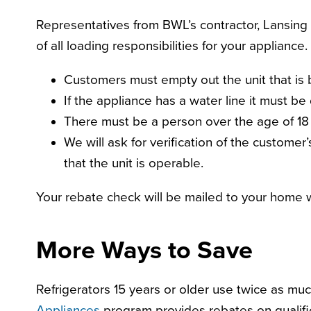
Representatives from BWL’s contractor, Lansing 
of all loading responsibilities for your appliance.
Customers must empty out the unit that is 
If the appliance has a water line it must be
There must be a person over the age of 18 
We will ask for verification of the custome
that the unit is operable.
Your rebate check will be mailed to your home w
More Ways to Save
Refrigerators 15 years or older use twice as
Appliances
program provides rebates on qualifie