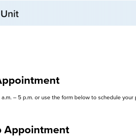
Appointment
m. – 5 p.m. or use the form below to schedule your p
Up Appointment