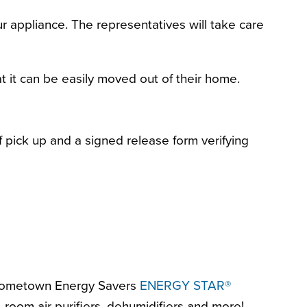
 appliance. The representatives will take care
t it can be easily moved out of their home.
f pick up and a signed release form verifying
r Hometown Energy Savers
ENERGY STAR®
room air purifiers, dehumidifiers and more!