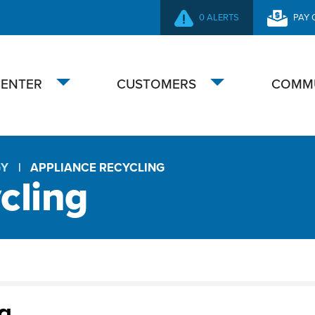
0 ALERTS
PAY 
SECONDARY
NAVIGATION
CENTER
CUSTOMERS
COMM
Toggle
Toggle
submenu
submenu
GY
APPLIANCE RECYCLING
cling
g