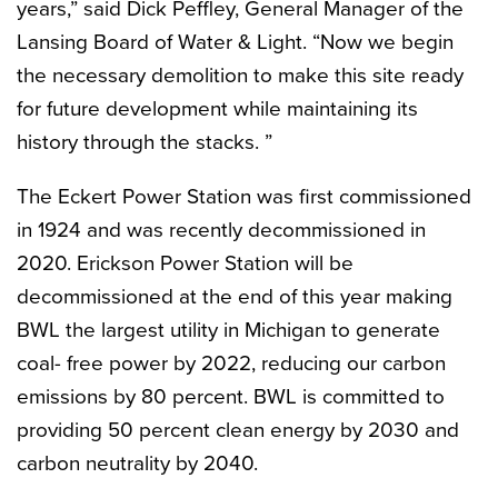
years,” said Dick Peffley, General Manager of the
Lansing Board of Water & Light. “Now we begin
the necessary demolition to make this site ready
for future development while maintaining its
history through the stacks. ”
The Eckert Power Station was first commissioned
in 1924 and was recently decommissioned in
2020. Erickson Power Station will be
decommissioned at the end of this year making
BWL the largest utility in Michigan to generate
coal- free power by 2022, reducing our carbon
emissions by 80 percent. BWL is committed to
providing 50 percent clean energy by 2030 and
carbon neutrality by 2040.