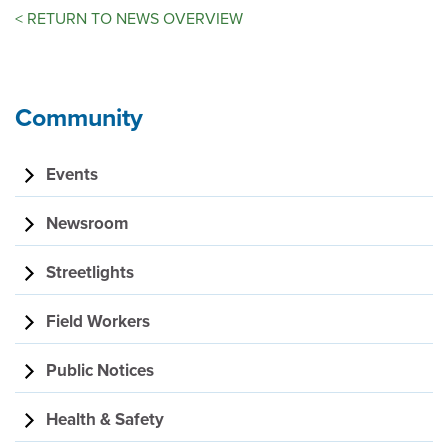
<
RETURN TO NEWS OVERVIEW
Community
Events
Newsroom
Streetlights
Field Workers
Public Notices
Health & Safety