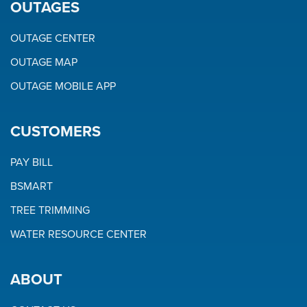
OUTAGES
OUTAGE CENTER
OUTAGE MAP
OUTAGE MOBILE APP
CUSTOMERS
PAY BILL
BSMART
TREE TRIMMING
WATER RESOURCE CENTER
ABOUT