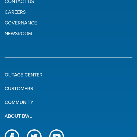
CONTACT US
CAREERS
GOVERNANCE
NEWSROOM
OUTAGE CENTER
Quick
CUSTOMERS
Links
COMMUNITY
ABOUT BWL
Like
Follow
Subscribe