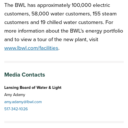
The BWL has approximately 100,000 electric
customers, 58,000 water customers, 155 steam
customers and 19 chilled water customers. For
more information about the BWL’s energy portfolio
and to view a tour of the new plant, visit
www.lbwl.com/facilities
.
Media Contacts
Lansing Board of Water & Light
Amy Adamy
amy.adamy@lbwl.com
517-342-1026