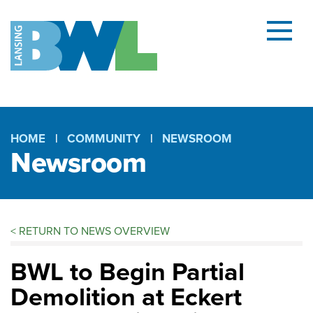
Menu
and
searc
(open
dialog
HOME
COMMUNITY
NEWSROOM
Newsroom
Breadcrumb
<
RETURN TO NEWS OVERVIEW
BWL to Begin Partial
Demolition at Eckert