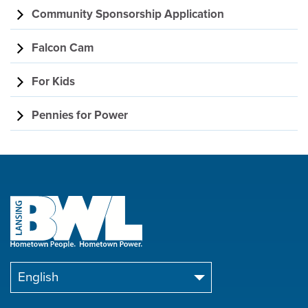
Community Sponsorship Application
Falcon Cam
For Kids
Pennies for Power