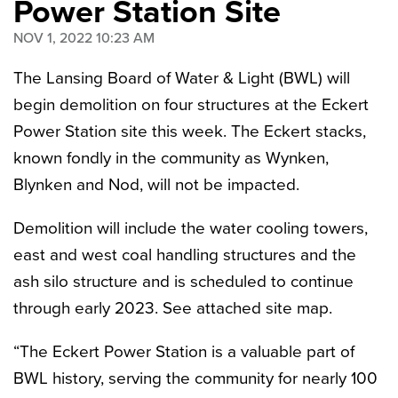
Power Station Site
NOV 1, 2022 10:23 AM
The Lansing Board of Water & Light (BWL)
will
begin demolition on four structures at the Eckert
Power Station site this week. The Eckert stacks,
known fondly in the community as Wynken,
Blynken and Nod, will not be impacted.
Demolition will include the water cooling towers,
east and west coal handling structures and the
ash silo structure and is scheduled to continue
through early 2023. See attached site map.
“The Eckert Power Station is a valuable part of
BWL history, serving the community for nearly 100