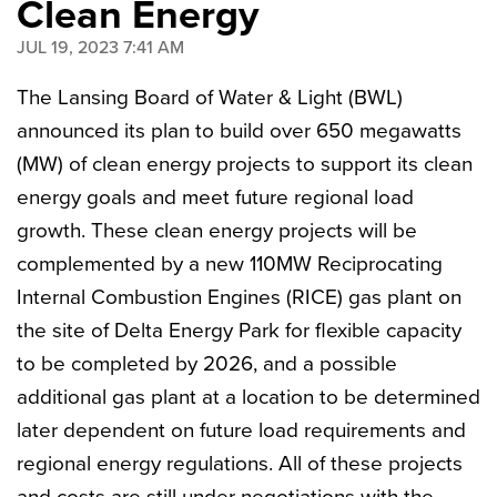
Clean Energy
JUL 19, 2023 7:41 AM
The Lansing Board of Water & Light (BWL)
announced its plan to build over 650 megawatts
(MW) of clean energy projects to support its clean
energy goals and meet future regional load
growth. These clean energy projects will be
complemented by a new 110MW Reciprocating
Internal Combustion Engines (RICE) gas plant on
the site of Delta Energy Park for flexible capacity
to be
completed by 2026, and a possible
additional gas plant at a location to be determined
later dependent on future load requirements and
regional energy regulations. All of these projects