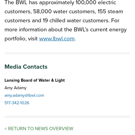
The BWL has approximately 100,000 electric
customers, 58,000 water customers, 155 steam
customers and 19 chilled water customers. For
more information about the BWL’s current energy
portfolio, visit
www.lbwl.com
.
Media Contacts
Lansing Board of Water & Light
Amy Adamy
amy.adamy@lbwl.com
517-342-1026
<
RETURN TO NEWS OVERVIEW