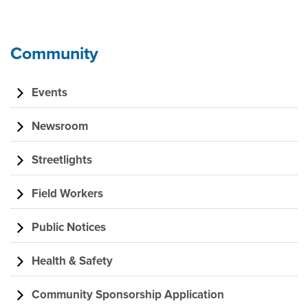
Community
Events
Newsroom
Streetlights
Field Workers
Public Notices
Health & Safety
Community Sponsorship Application