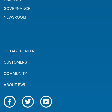
CAREERS
GOVERNANCE
NEWSROOM
OUTAGE CENTER
Quick
CUSTOMERS
Links
COMMUNITY
ABOUT BWL
Like
Follow
Subscribe
us
us
to
BWL