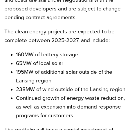
and costs are still under negotiations with the
proposed developers and are subject to change
pending contract agreements.
The clean energy projects are expected to be
complete between 2025-2027, and include:
160MW of battery storage
65MW of local solar
195MW of additional solar outside of the
Lansing region
238MW of wind outside of the Lansing region
Continued growth of energy waste reduction,
as well as expansion into demand response
programs for customers
The portfolio will bring a capital investment of