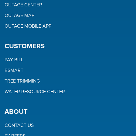
OUTAGE CENTER
OUTAGE MAP
OUTAGE MOBILE APP
CUSTOMERS
PAY BILL
BSMART
TREE TRIMMING
WATER RESOURCE CENTER
ABOUT
CONTACT US