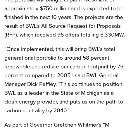
approximately $750 million and is expected to be
finished in the next 10 years. The projects are the
result of BWL’s All Source Request for Proposals
(RFP), which received 96 offers totaling 8,330MW.
“Once implemented, this will bring BWL’s total
generational portfolio to around 58 percent
renewable and reduce our carbon footprint by 75
percent compared to 2005,” said BWL General
Manager Dick Peffley. “This continues to position
BWL as a leader in the State of Michigan as a
clean energy provider, and puts us on the path to
carbon neutrality by 2040.”
As part of Governor Gretchen Whitmer’s “MI