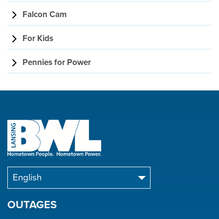
Falcon Cam
For Kids
Pennies for Power
OUTAGES