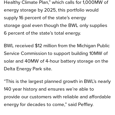
Healthy Climate Plan,” which calls for 1,000MW of
energy storage by 2025, this portfolio would
supply 16 percent of the state’s energy
storage goal even though the BWL only supplies
6 percent of the state’s total energy.
BWL received $12 million from the Michigan Public
Service Commission to support
building 10MW
of
solar and 40MW of 4-hour battery storage on the
Delta Energy Park site.
“This is the largest planned growth in BWL’s nearly
140 year history and ensures we’re able to
provide our customers with reliable and affordable
energy for decades to come,” said Peffley.