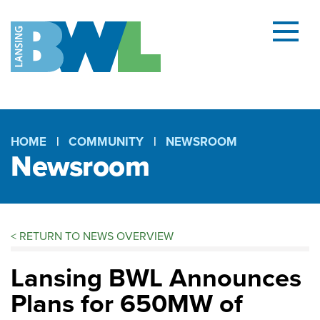
Menu
and
searc
(open
dialog
HOME
COMMUNITY
NEWSROOM
Newsroom
Breadcrumb
<
RETURN TO NEWS OVERVIEW
Lansing BWL Announces
Plans for 650MW of