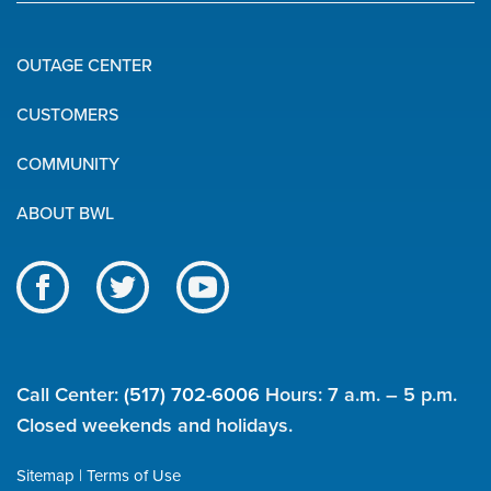
OUTAGE CENTER
Quick
CUSTOMERS
Links
COMMUNITY
ABOUT BWL
Like
Follow
Subscribe
us
us
to
BWL
on
on
our
on
Facebook
Twitter
channel
Call Center:
(517) 702-6006
Hours: 7 a.m. – 5 p.m.
social
on
Closed weekends and holidays.
YouTube
media
Sitemap
Terms of Use