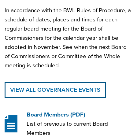
In accordance with the BWL Rules of Procedure, a
schedule of dates, places and times for each
regular board meeting for the Board of
Commissioners for the calendar year shall be
adopted in November. See when the next Board
of Commissioners or Committee of the Whole
meeting is scheduled.
VIEW ALL GOVERNANCE EVENTS
Board Members
(PDF)
List of previous to current Board
Members