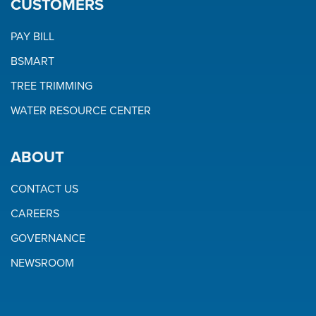
CUSTOMERS
PAY BILL
BSMART
TREE TRIMMING
WATER RESOURCE CENTER
ABOUT
CONTACT US
CAREERS
GOVERNANCE
NEWSROOM