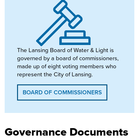
The Lansing Board of Water & Light is
governed by a board of commissioners,
made up of eight voting members who
represent the City of Lansing.
BOARD OF COMMISSIONERS
Governance Documents