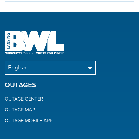
OUTAGES
OUTAGE CENTER
OUTAGE MAP
OUTAGE MOBILE APP