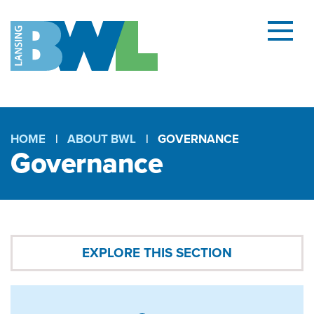
Menu
and
searc
(open
dialog
HOME
ABOUT BWL
GOVERNANCE
Governance
Breadcrumb
Governance
EXPLORE THIS SECTION