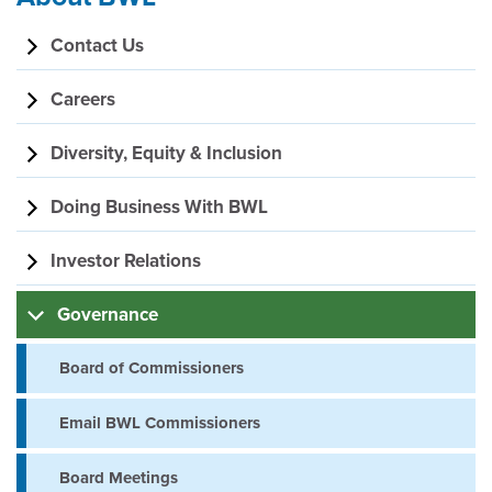
Section
Contact Us
navigation
Careers
Diversity, Equity & Inclusion
Doing Business With BWL
Investor Relations
Governance
Board of Commissioners
Email BWL Commissioners
Board Meetings