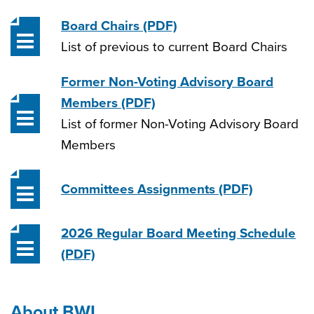
Board Chairs
(PDF)
List of previous to current Board Chairs
Former Non-Voting Advisory Board
Members
(PDF)
List of former Non-Voting Advisory Board
Members
Committees Assignments
(PDF)
2026 Regular Board Meeting Schedule
(PDF)
About BWL