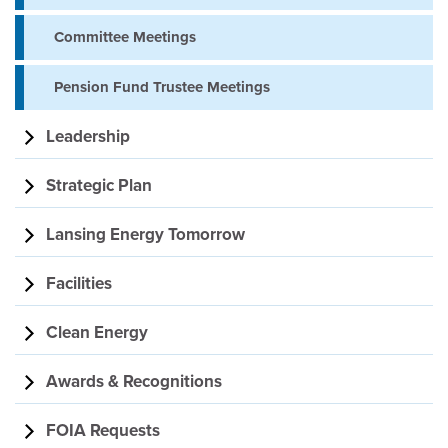
Committee Meetings
Pension Fund Trustee Meetings
Leadership
Strategic Plan
Lansing Energy Tomorrow
Facilities
Clean Energy
Awards & Recognitions
FOIA Requests